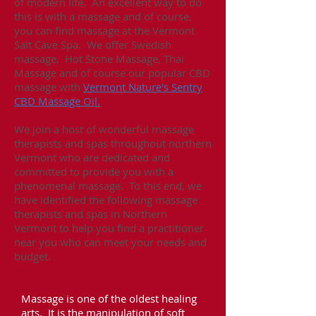
of modern life. An excellent way to do
this is with a massage and of course,
you can find massage at the Vermont
Salt Cave Spa. We offer Swedish
massage, Hot Stone Massage, Thai
Massage and of course our popular CBD
massage with
Vermont Nature's Sentry
CBD Massage Oil.
We join a host of wonderful massage
therapists and spas throughout northern
Vermont who are dedicated and
committed to provide you with a
phenomenal massage. To this end, we
have identified the following massage
therapists and spas in Northern
Vermont to help you find a practitioner
near you who can meet your needs and
budget.
Massage is one of the oldest healing
arts. It is the manipulation of soft