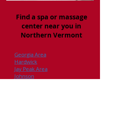
Find a spa or massage
center near you in
Northern Vermont
Georgia Area
Hardwick
Jay Peak Area
Johnson
Milton
Montgomery
Morrisville
Newport-Derby Area
St. Albans
Smuggler's Notch
Stowe
Swanton