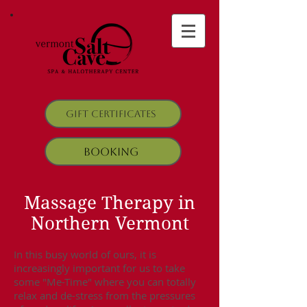
Gift Certificates
Booking
Massage Therapy in
Northern Vermont
In this busy world of ours, it is
increasingly important for us to take
some "Me-Time" where you can totally
relax and de-stress from the pressures