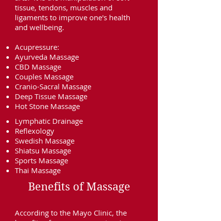
tissue, tendons, muscles and
ligaments to improve one's health
and wellbeing.
Acupressure:
Ayurveda Massage
CBD Massage
Couples Massage
Cranio-Sacral Massage
Deep Tissue Massage
Hot Stone Massage
Lymphatic Drainage
Reflexology
Swedish Massage
Shiatsu Massage
Sports Massage
Thai Massage
Benefits of Massage
According to the Mayo Clinic, the