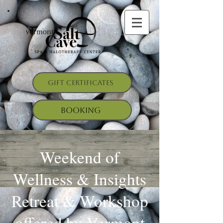
Gift Certificates
Booking
Weekend of
Wellness & Insights
Retreat & Workshop
offered by Vermont