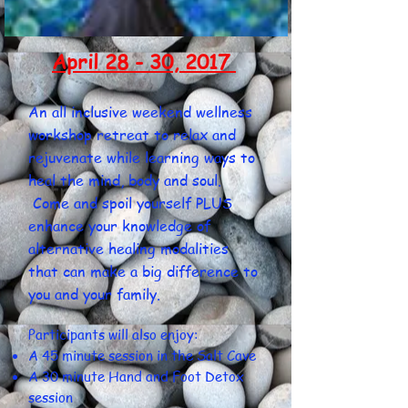
April 28 - 30, 2017
An all inclusive weekend wellness
workshop retreat to relax and
rejuvenate while learning ways to
heal the mind, body and soul.
Come and spoil yourself PLUS
enhance your knowledge of
alternative healing modalities
that can make a big difference to
you and your family.
Participants will also enjoy:
A 45 minute session in the Salt Cave
A 30 minute Hand and Foot Detox
session