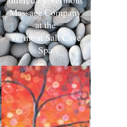
Massage Company
at the
Vermont Salt Cave
Spa