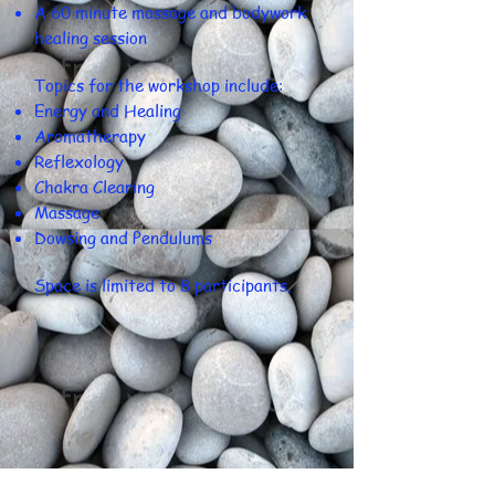
A 60 minute massage and bodywork
healing session
​Topics for the workshop include:
Energy and Healing
Aromatherapy
Reflexology
Chakra Clearing
Massage
Dowsing and Pendulums
Space is limited to 8 participants.