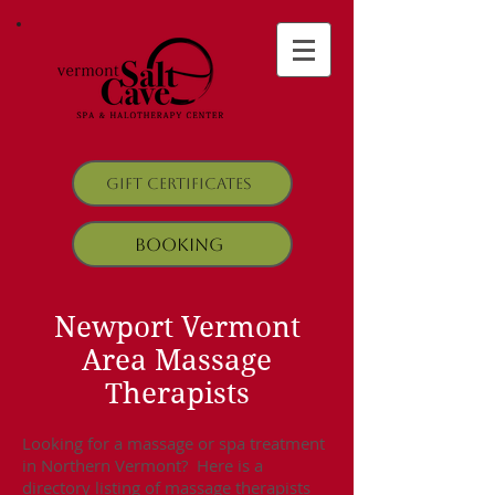
Gift Certificates
Booking
Newport Vermont
Area Massage
Therapists
Looking for a massage or spa treatment
in Northern Vermont? Here is a
directory listing of massage therapists