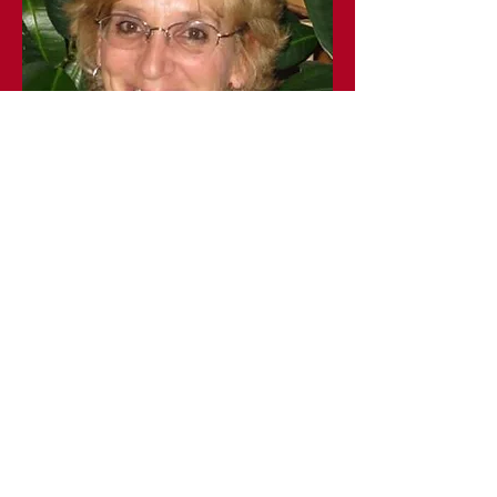
Warm Heart Massage -
Patricia Gage
Clark Road
Glover, VT
(802) 7515133
Services at Vermont Salt Cave Spa and information
on our website, Facebook, or any written
publications are provided for informational purposes
only and are not a substitute for professional
medical advice.
You should not use this information for diagnosing or
treating a medical or health condition.