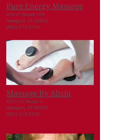
Pure Energy Massage
419 VT Route 105
Newport, VT 05855
(802) 673-9734
Massage By Alicia
5072 US Route 5
Newport, VT 05855
(802) 323-8256