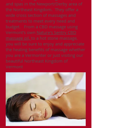
and spas in the Newport/Derby area of
the Northeast Kingdom. They offer a
wide cross section of massages and
treatments to meet every need and
budget. From a CBD massage using
Vermont's own
Nature's Sentry CBD
massage oil,
to a hot stone massage,
you will be sure to enjoy and appreciate
the healing benefits of massage whether
you are a Vermonter or just visiting our
beautiful Northeast Kingdom of
Vermont