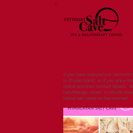
If you have enjoyed our Vermont Sa
in Rhode Island, or if you are a V
Island and their contact details. 
halotherapy center in Rhode Island
Island salt caves on the internet.