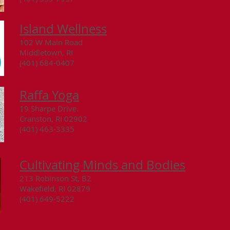
Island Wellness
102 W Main Road
Middletown, RI
(401) 684-0407
Raffa Yoga
19 Sharpe Drive.
Cranston, RI 02902
(401) 463-3335
Cultivating Minds and Bodies
213 Robinson St, B2
Wakefield, RI 02879
(401) 649-5222