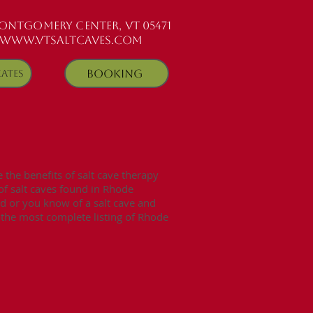
MONTGOMERY CENTER, VT 05471
www.vtsaltcaves.com
Booking
cates
s
the benefits of salt cave therapy
 of salt caves found in Rhode
ed or you know of a salt cave and
e the most complete listing of Rhode