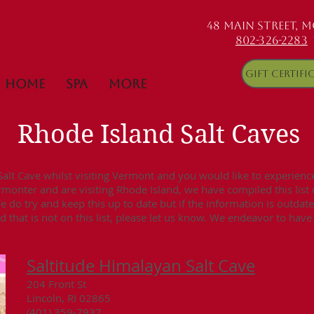
48 MAIN STREET, 
802-326-2283
Gift Certifi
Home
Spa
More
Rhode Island Salt Cave
lt Cave whilst visiting Vermont and you would like to experience 
ermonter and are visiting Rhode Island, we have compiled this list
We do try and keep this up to date but if the information is outdat
 that is not on this list, please let us know. We endeavor to hav
Saltitude Himalayan Salt Cave
204 Front St
Lincoln, RI 02865
(401) 359-7937