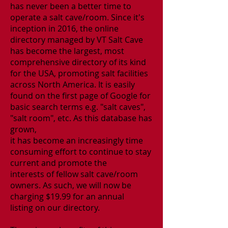
has never been a better time to
operate a salt cave/room. Since it's
inception in 2016, the online
directory managed by VT Salt Cave
has become the largest, most
comprehensive directory of its kind
for the USA, promoting salt facilities
across North America. It is easily
found on the first page of Google for
basic search terms e.g. "salt caves",
"salt room", etc. As this database
has
grown,
it has become an increasingly time
consuming effort to continue to stay
current
and promote the
interests of fellow salt cave/room
owners. As such, we will now be
charging
$19.99 for an annual
listing
on our directory.