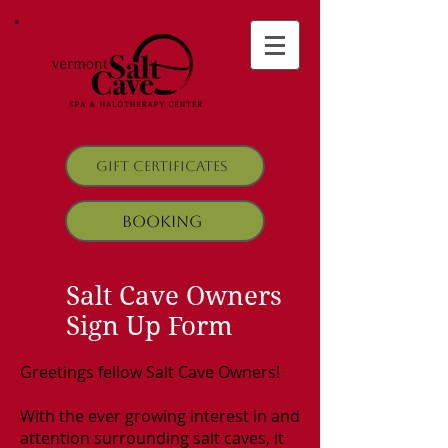
Gift Certificates
Booking
Salt Cave Owners
Sign Up Form
Greetings fellow Salt Cave Owners!
With the ever growing interest in and
attention surrounding salt caves, it