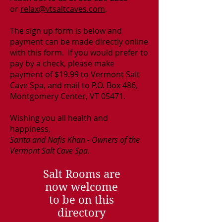
or
relax@vtsaltcaves.com
.
The sign up form is below and
payment can be made directly online
with this form. If you would prefer to
pay by a check, please make
payment of $19.99 to Vermont Salt
Cave Spa, and mail to P.O. Box 486,
Montgomery Center, VT 05471.
Wishing you all health and
happiness,
Sarita and Nafis Khan - Owners of the
Vermont Salt Cave Spa.
Salt Rooms are
now welcome
to be on this
directory