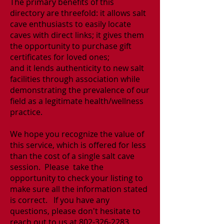
The primary benefits of this
directory are threefold: it allows salt
cave enthusiasts to easily locate
caves with direct links; it gives them
the opportunity to purchase gift
certificates for loved ones;
and it lends authenticity to new salt
facilities through association while
demonstrating the prevalence of our
field as a legitimate health/wellness
practice.
We hope you recognize the value of
this service, which is offered for less
than the cost of a single salt cave
session. Please take the
opportunity to check your listing to
make sure all the information stated
is correct.
If you have any
questions, please don't hesitate to
reach out to us at
802-326-2283