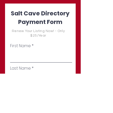
Salt Cave Directory
Payment Form
Renew Your Listing Now! - Only
$25/Year
First Name
Last Name
Email
Address