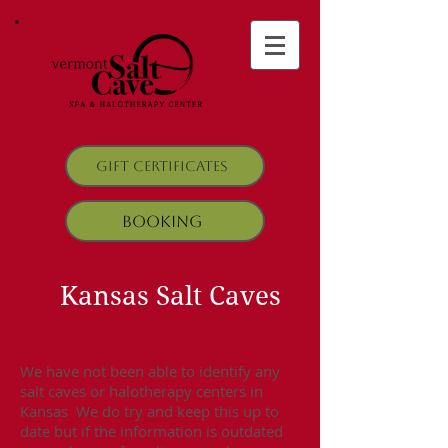
Gift Certificates
Booking
Kansas Salt Caves
We have not been able to identify any
salt caves or halotherapy centers in
Kansas We do try and keep this up to
date but if the information is outdated